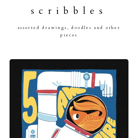
scribbles
assorted drawings, doodles and other
pieces