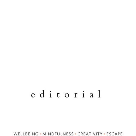
editorial