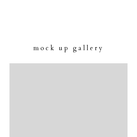
mock up gallery